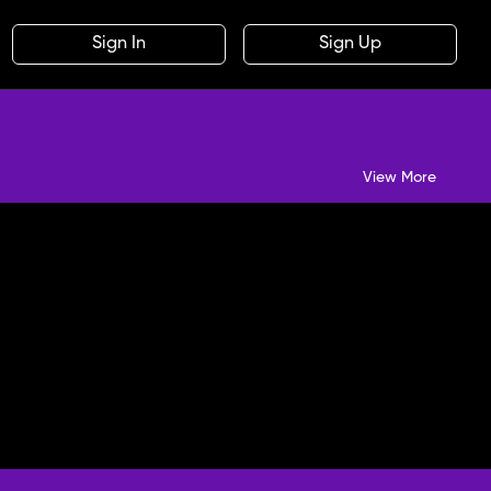
Sign In
Sign Up
View More