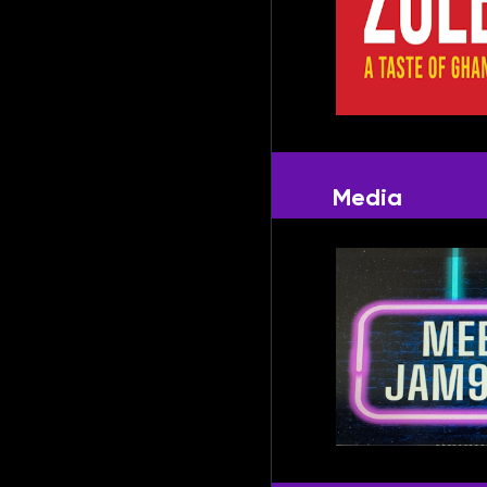
Media