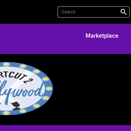
search
Marketplace