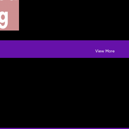
View More