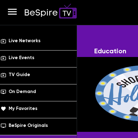
menu
live_tv
Live Networks
Education
live_tv
Live Events
live_tv
TV Guide
ondemand_video
On Demand
favorite
My Favorites
tv_series
BeSpire Originals