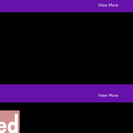
View More
View More