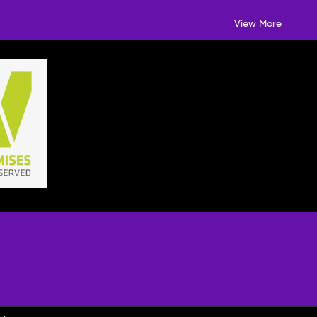
View More