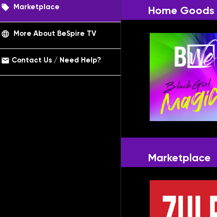
local_offer
Marketplace
Home Goods
language
More About BeSpire TV
email
Contact Us / Need Help?
Marketplace