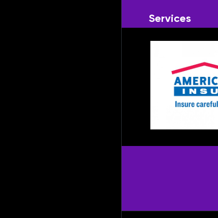
Services