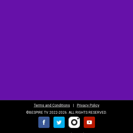
Terms and Conditions
|
Privacy Policy
©BESPIRE TV 2022-2026. ALL RIGHTS RESERVED.