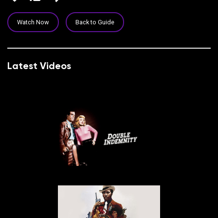
Watch Now
Back to Guide
Latest Videos