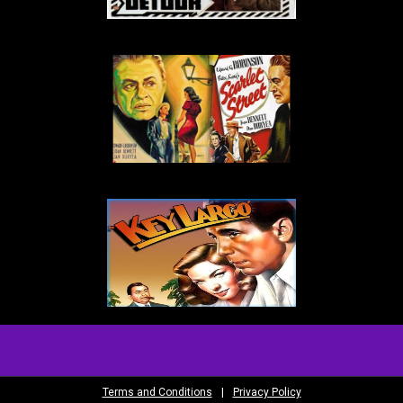
Terms and Conditions
|
Privacy Policy