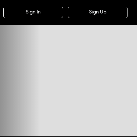
Sign In
Sign Up