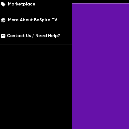
local_offer
Marketplace
language
More About BeSpire TV
email
Contact Us / Need Help?