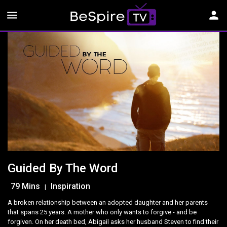
menu
person
Guided By The Word
79 Mins
Inspiration
|
A broken relationship between an adopted daughter and her parents
that spans 25 years. A mother who only wants to forgive - and be
forgiven. On her death bed, Abigail asks her husband Steven to find their