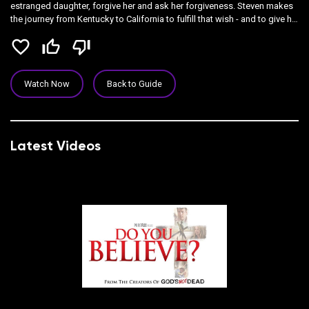
estranged daughter, forgive her and ask her forgiveness. Steven makes
the journey from Kentucky to California to fulfill that wish - and to give his
adopted daughter the Bible she left behind so many years ago. Along
favorite_border
thumb_up_off_alt
thumb_down_off_alt
the way, Joseph meets a mysterious hitchhiker who may very well hold
the secret of the journey's end.
Watch Now
Back to Guide
Latest Videos