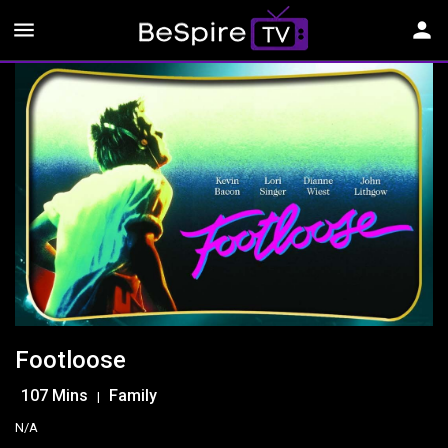
menu
person
Footloose
107 Mins
Family
|
N/A