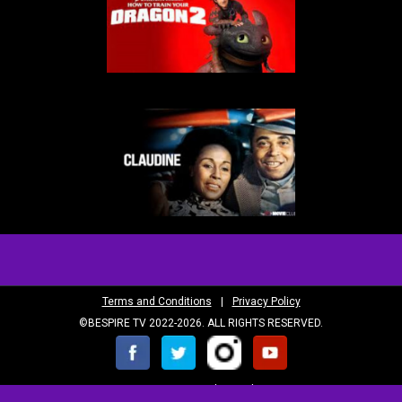
Terms and Conditions
|
Privacy Policy
©BESPIRE TV 2022-2026. ALL RIGHTS RESERVED.
SUBSCRIBE to our newsletter, The BeView!