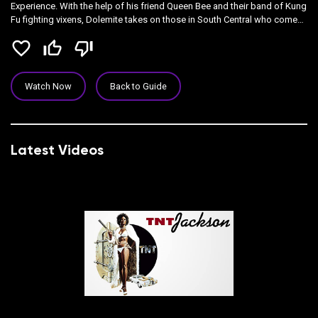
Experience. With the help of his friend Queen Bee and their band of Kung
Fu fighting vixens, Dolemite takes on those in South Central who come
against him.
favorite_border
thumb_up_off_alt
thumb_down_off_alt
Watch Now
Back to Guide
Latest Videos