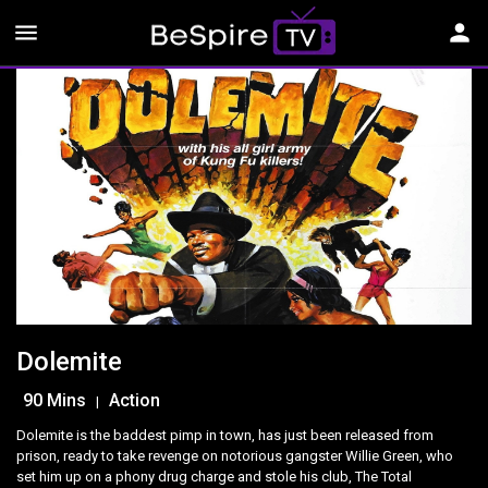
menu
person
Dolemite
90 Mins
Action
|
Dolemite is the baddest pimp in town, has just been released from
prison, ready to take revenge on notorious gangster Willie Green, who
set him up on a phony drug charge and stole his club, The Total