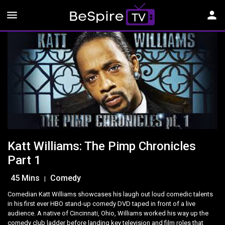
menu
person
Katt Williams: The Pimp Chronicles
Part 1
45 Mins
Comedy
|
Comedian Katt Williams showcases his laugh out loud comedic talents
in his first ever HBO stand-up comedy DVD taped in front of a live
audience. A native of Cincinnati, Ohio, Williams worked his way up the
comedy club ladder before landing key television and film roles that