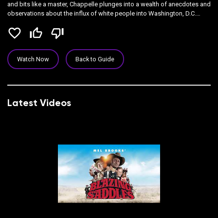
and bits like a master, Chappelle plunges into a wealth of anecdotes and
observations about the influx of white people into Washington, D.C.
(where this show was recorded).
favorite_border
thumb_up_off_alt
thumb_down_off_alt
Watch Now
Back to Guide
Latest Videos