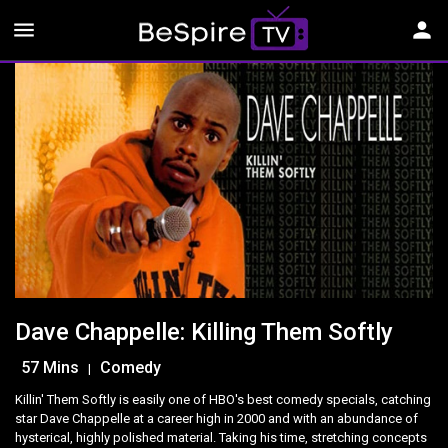
menu
person
Dave Chappelle: Killing Them Softly
57 Mins
Comedy
|
Killin' Them Softly is easily one of HBO's best comedy specials, catching
star Dave Chappelle at a career high in 2000 and with an abundance of
hysterical, highly polished material. Taking his time, stretching concepts