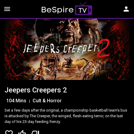
menu
person
Jeepers Creepers 2
104 Mins
Cult & Horror
|
Set a few days after the original, a championship basketball team's bus
is attacked by The Creeper, the winged, flesh-eating terror, on the last
day of his 23-day feeding frenzy.
favorite_border
thumb_up_off_alt
thumb_down_off_alt