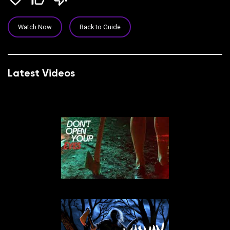
Watch Now
Back to Guide
Latest Videos