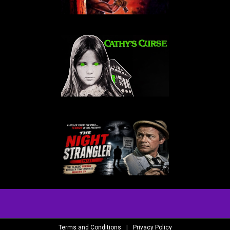
Terms and Conditions
|
Privacy Policy