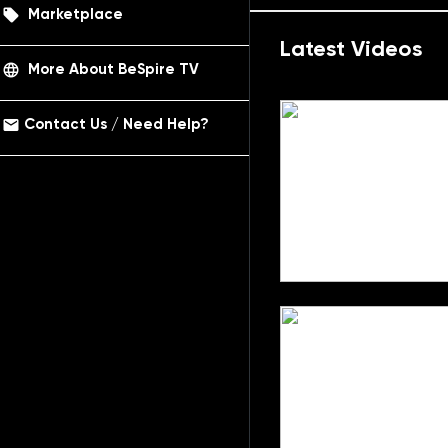
local_offer
Marketplace
Latest Videos
language
More About BeSpire TV
email
Contact Us / Need Help?