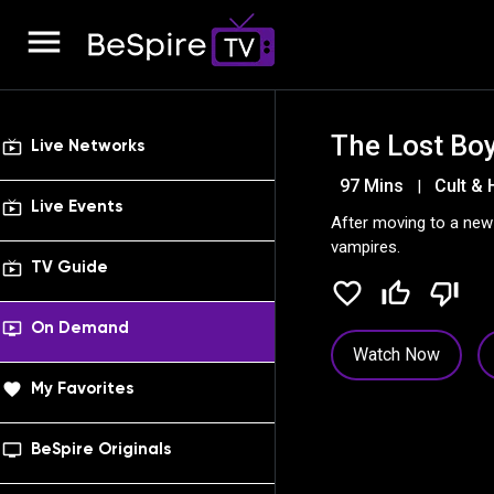
menu
The Lost Bo
live_tv
Live Networks
97 Mins
Cult & 
|
live_tv
Live Events
After moving to a new 
vampires.
live_tv
TV Guide
favorite_border
thumb_up_off_alt
thumb_down_off_alt
ondemand_video
On Demand
Watch Now
favorite
My Favorites
tv_series
BeSpire Originals