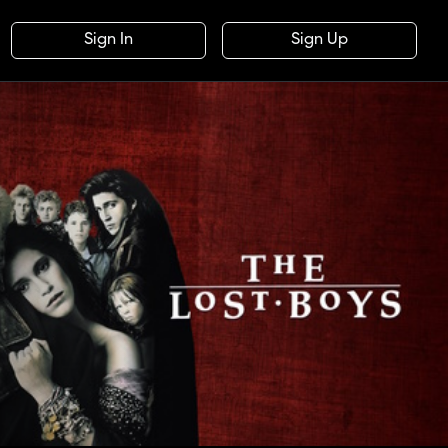
Sign In
Sign Up