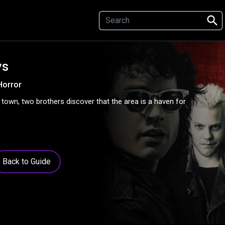
search
ys
Horror
town, two brothers discover that the area is a haven for
Back to Guide