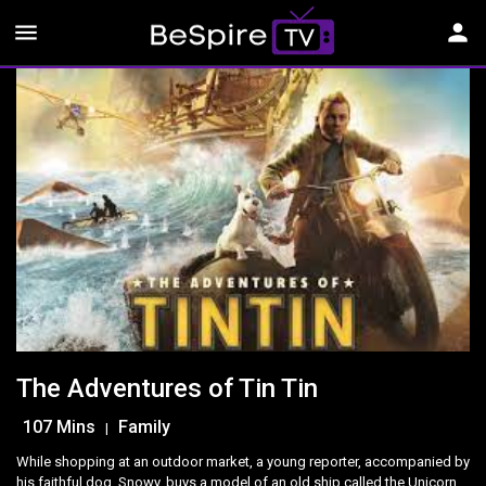
menu
person
The Adventures of Tin Tin
107 Mins
Family
|
While shopping at an outdoor market, a young reporter, accompanied by
his faithful dog, Snowy, buys a model of an old ship called the Unicorn.