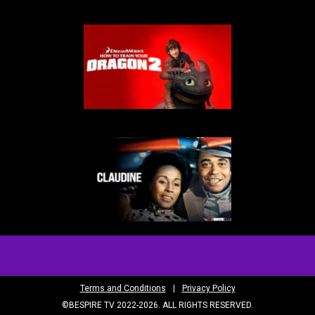
Terms and Conditions
|
Privacy Policy
©BESPIRE TV 2022-2026. ALL RIGHTS RESERVED.