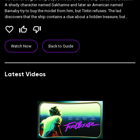
A shady character named Sakharine and later an American named
Barnaby try to buy the model from him, but Tintin refuses. The lad
discovers that the ship contains a clue about a hidden treasure, but
before he can locate it, Tintin is kidnapped and given over to the custody
favorite_border
thumb_up_off_alt
thumb_down_off_alt
of drunken Capt. Haddock
Watch Now
Back to Guide
Latest Videos