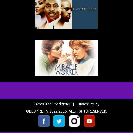
Terms and Conditions
|
Privacy Policy
©BESPIRE TV 2022-2026. ALL RIGHTS RESERVED.