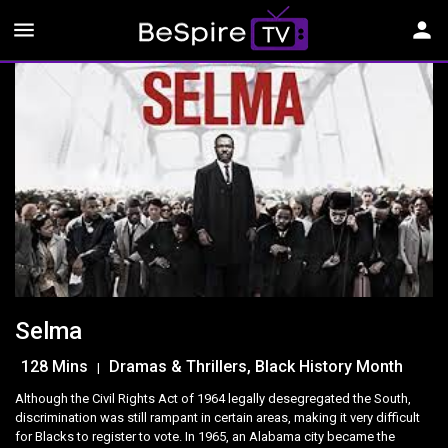
menu
person
Selma
128 Mins
Dramas & Thrillers, Black History Month
|
Although the Civil Rights Act of 1964 legally desegregated the South,
discrimination was still rampant in certain areas, making it very difficult
for Blacks to register to vote. In 1965, an Alabama city became the