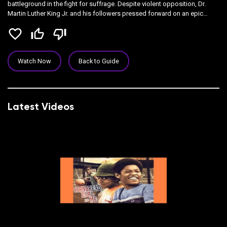
battleground in the fight for suffrage. Despite violent opposition, Dr.
Martin Luther King Jr. and his followers pressed forward on an epic
march from Selma to Montgomery, and their efforts culminated with
favorite_border
thumb_up_off_alt
thumb_down_off_alt
President Lyndon Johnson signing the Voting Rights Act of 1965.
Watch Now
Back to Guide
Latest Videos