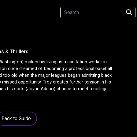
search
s & Thrillers
shington) makes his living as a sanitation worker in
son once dreamed of becoming a professional baseball
d too old when the major leagues began admitting black
is missed opportunity, Troy creates further tension in his
es his son's (Jovan Adepo) chance to meet a college
Back to Guide