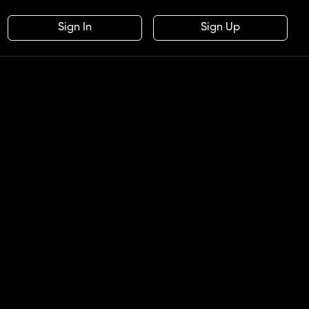
Sign In
Sign Up