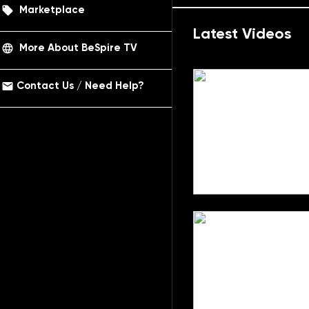
local_offer
Marketplace
Latest Videos
language
More About BeSpire TV
email
Contact Us / Need Help?