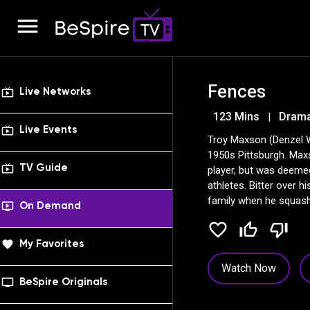
menu
Fences
live_tv
Live Networks
123 Mins
Drama
|
live_tv
Live Events
Troy Maxson (Denzel Wa
1950s Pittsburgh. Max
live_tv
TV Guide
player, but was deeme
athletes. Bitter over h
family when he squash
ondemand_video
On Demand
football recruiter.
favorite_border
thumb_up_off_alt
thumb_down_off_alt
favorite
My Favorites
Watch Now
tv_series
BeSpire Originals