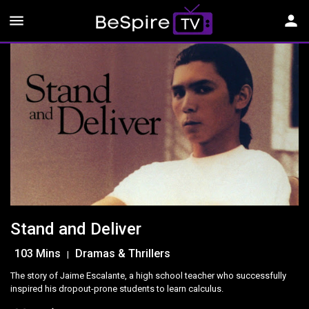
menu
person
Stand and Deliver
103 Mins
Dramas & Thrillers
|
The story of Jaime Escalante, a high school teacher who successfully
inspired his dropout-prone students to learn calculus.